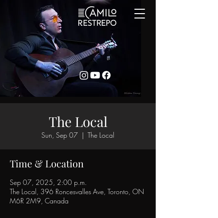
The Local
Sun, Sep 07
  |  
The Local
Time & Location
Sep 07, 2025, 2:00 p.m.
The Local, 396 Roncesvalles Ave, Toronto, ON
M6R 2M9, Canada