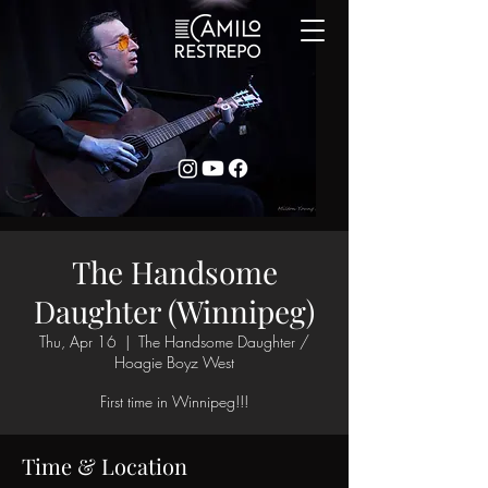
The Handsome
Daughter (Winnipeg)
Thu, Apr 16
  |  
The Handsome Daughter /
Hoagie Boyz West
First time in Winnipeg!!!
Time & Location