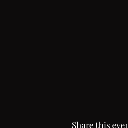
Share this eve