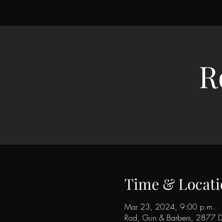
R
Time & Locati
Mar 23, 2024, 9:00 p.m.
Rod, Gun & Barbers, 2877 