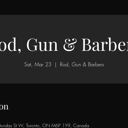
od, Gun & Barbe
Sat, Mar 23
  |  
Rod, Gun & Barbers
on
Dundas St W, Toronto, ON M6P 1Y9, Canada