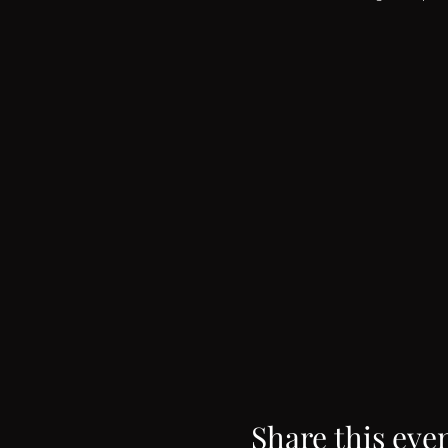
Share this eve