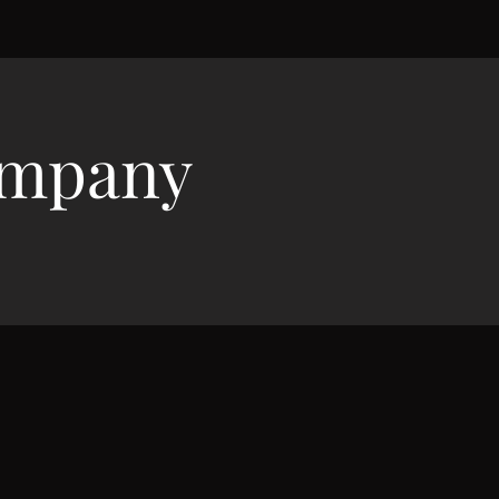
ompany