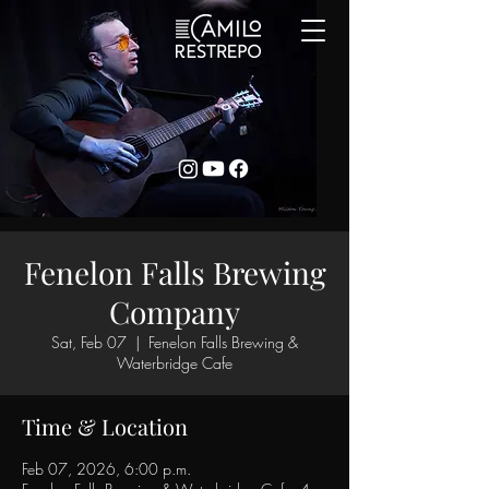
Fenelon Falls Brewing
Company
Sat, Feb 07
  |  
Fenelon Falls Brewing &
Waterbridge Cafe
Time & Location
Feb 07, 2026, 6:00 p.m.