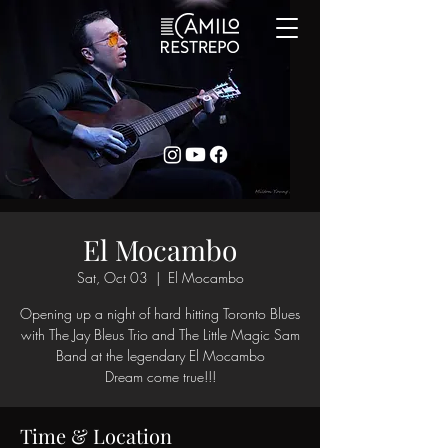
El Mocambo
Sat, Oct 03
  |  
El Mocambo
Opening up a night of hard hitting Toronto Blues
with The Jay Bleus Trio and The Little Magic Sam
Band at the legendary El Mocambo
Dream come true!!!
Time & Location