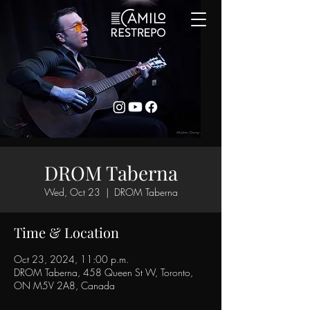
DROM Taberna
Wed, Oct 23
  |  
DROM Taberna
Time & Location
Oct 23, 2024, 11:00 p.m.
DROM Taberna, 458 Queen St W, Toronto,
ON M5V 2A8, Canada