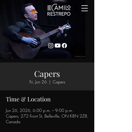
Capers
Fri, Jun 26
  |  
Capers
Time & Location
Jun 26, 2026, 6:00 p.m. – 9:00 p.m.
Capers, 272 Front St, Belleville, ON K8N 2Z8,
Canada