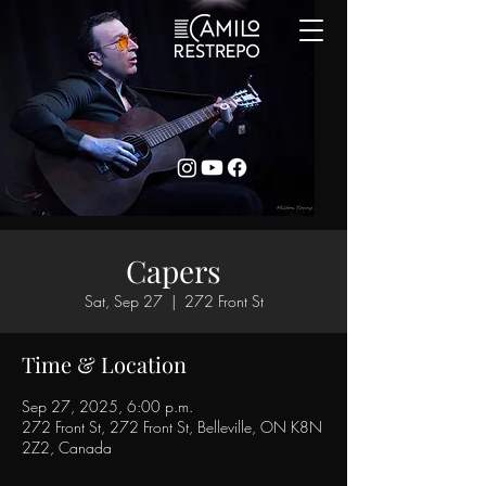
Capers
Sat, Sep 27
  |  
272 Front St
Time & Location
Sep 27, 2025, 6:00 p.m.
272 Front St, 272 Front St, Belleville, ON K8N
2Z2, Canada