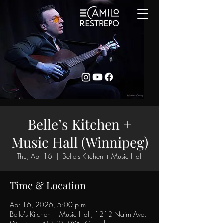
Belle’s Kitchen +
Music Hall (Winnipeg)
Thu, Apr 16
  |  
Belle's Kitchen + Music Hall
Time & Location
Apr 16, 2026, 5:00 p.m.
Belle's Kitchen + Music Hall, 1212 Nairn Ave,